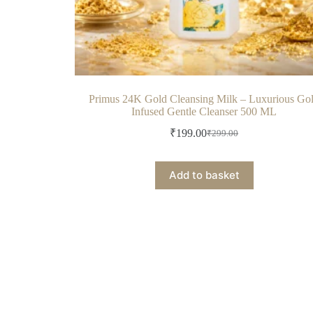
Primus 24K Gold Cleansing Milk – Luxurious Go
Infused Gentle Cleanser 500 ML
₹
199.00
₹
299.00
Add to basket