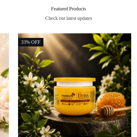
Featured Products
Check out latest updates
33% OFF