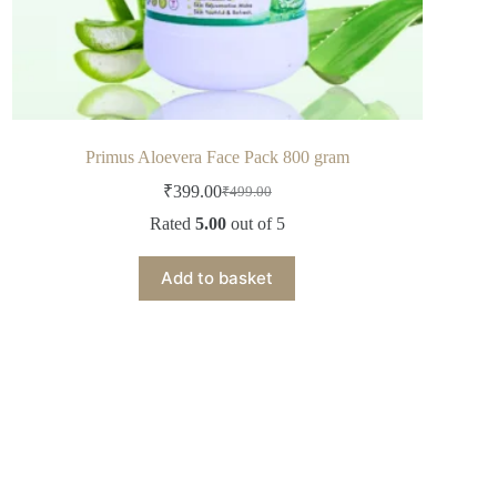
Primus Aloevera Face Pack 800 gram
₹
399.00
₹
499.00
Rated
5.00
out of 5
Add to basket