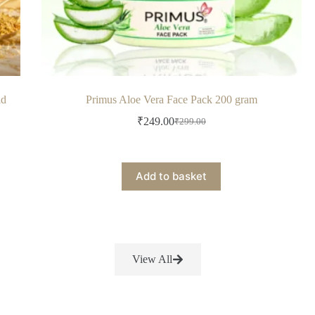
ld
Primus Aloe Vera Face Pack 200 gram
₹
249.00
₹
299.00
Add to basket
View All