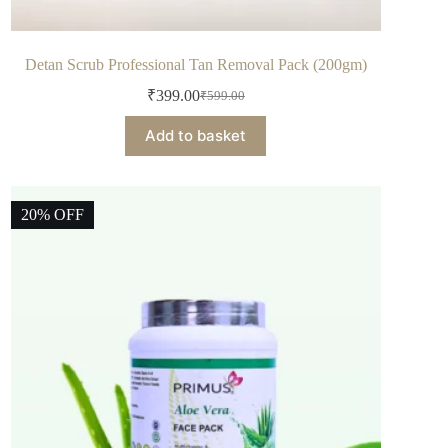
Detan Scrub Professional Tan Removal Pack (200gm)
₹
399.00
₹
599.00
Add to basket
20% OFF