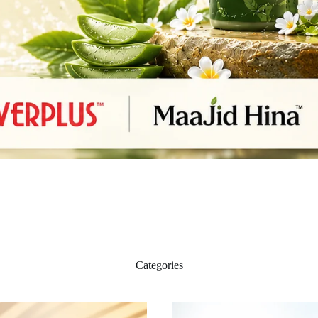
Categories