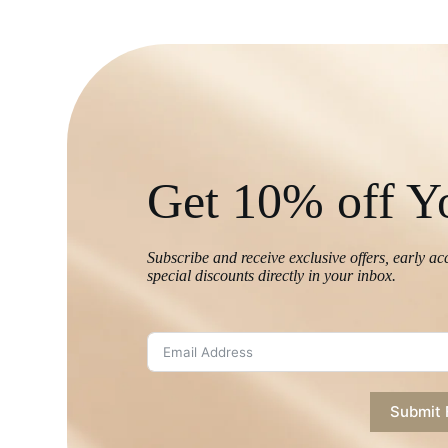
Get 10% off Yo
Subscribe and receive exclusive offers, early ac
special discounts directly in your inbox.
Submit