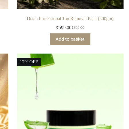
Detan Professional Tan Removal Pack (500gm)
₹
599.00
₹
899.00
Add to basket
17% OFF