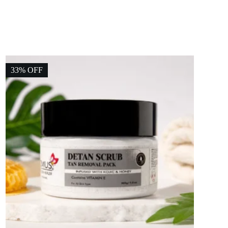
33% OFF