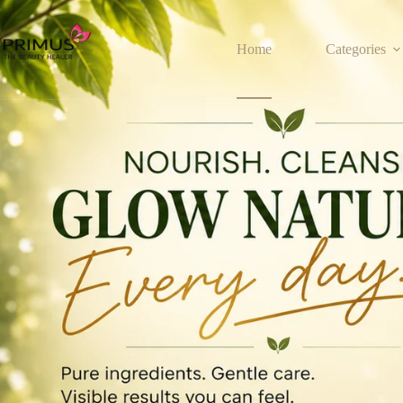
Home
Categories