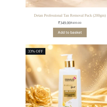
Detan Professional Tan Removal Pack (200gm)
₹
349.00
₹
499.00
Add to basket
33% OFF