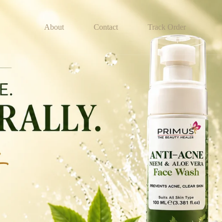
About
Contact
Track Order