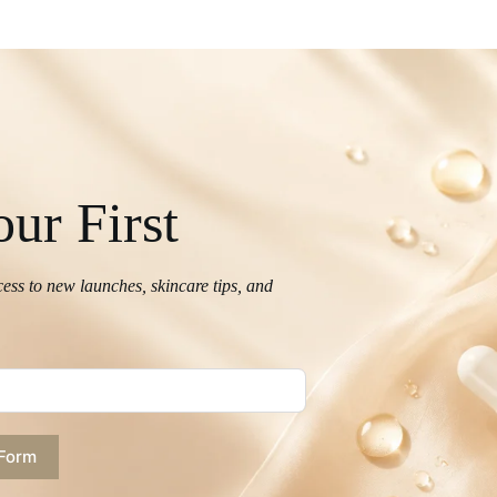
ur First
cess to new launches, skincare tips, and
 Form