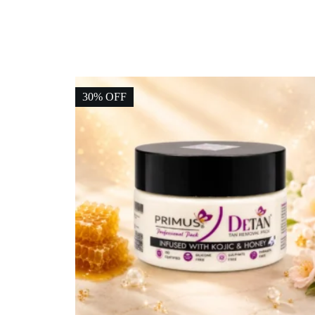
30% OFF