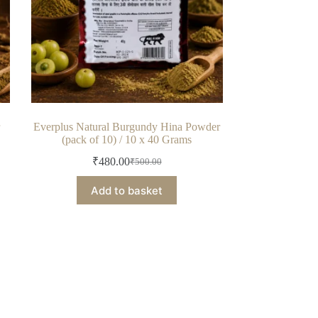
r
Everplus Natural Burgundy Hina Powder
(pack of 10) / 10 x 40 Grams
₹
480.00
₹
500.00
Original
Current
price
price
Add to basket
was:
is:
₹500.00.
₹480.00.