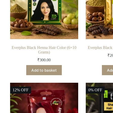
Everplus Black Henna Hair Color (6×10
Everplus Blac
Grams)
₹
2
₹
300.00
Add to basket
Add
12% OFF
0% OFF