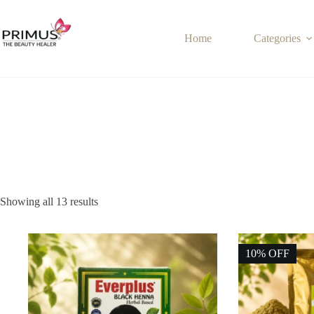
Skip
to
content
Home
Categories
Showing all 13 results
10% OFF