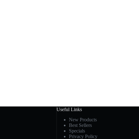
Useful Links
New Products
Best Sellers
Specials
Privacy Policy