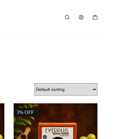
Shopping
cart
3% OFF