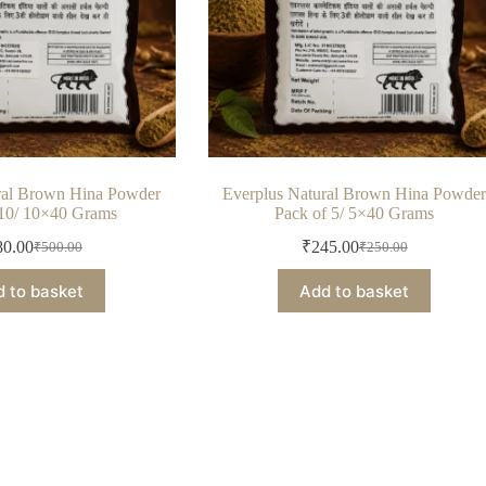
ral Brown Hina Powder
Everplus Natural Brown Hina Powde
 10/ 10×40 Grams
Pack of 5/ 5×40 Grams
80.00
₹
245.00
₹
500.00
₹
250.00
Original
Current
Original
Current
price
price
price
price
 to basket
Add to basket
was:
is:
was:
is:
₹500.00.
₹480.00.
₹250.00.
₹245.00.