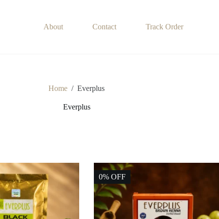
About
Contact
Track Order
Home
/
Everplus
Everplus
0% OFF