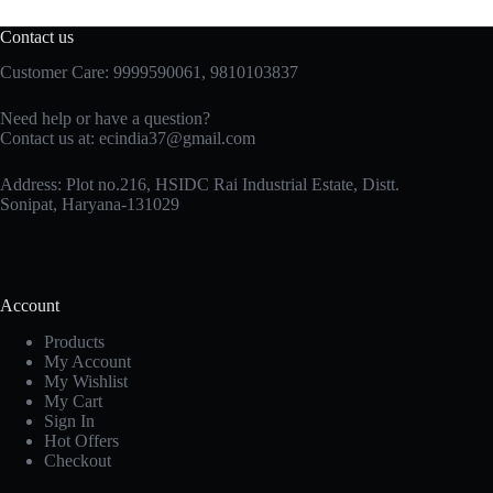
Contact us
Customer Care: 9999590061, 9810103837
Need help or have a question?
Contact us at: ecindia37@gmail.com
Address: Plot no.216, HSIDC Rai Industrial Estate, Distt.
Sonipat, Haryana-131029
Account
Products
My Account
My Wishlist
My Cart
Sign In
Hot Offers
Checkout