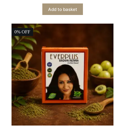
price
price
Add to basket
was:
is:
₹299.00.
₹269.00.
0% OFF