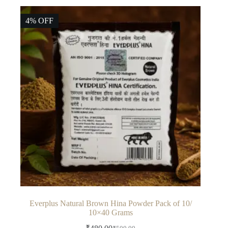
4% OFF
Everplus Natural Brown Hina Powder Pack of 10/
10×40 Grams