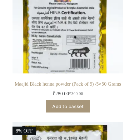
Maajid Black henna powder (Pack of 5) /5×50 Grams
₹
280.00
₹
300.00
Original
Current
price
price
Add to basket
was:
is:
₹300.00.
₹280.00.
8% OFF