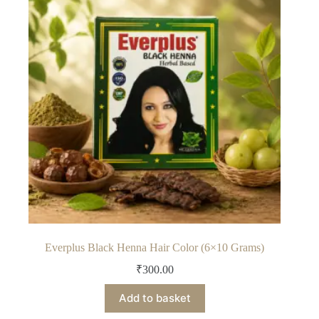
Everplus Black Henna Hair Color (6×10 Grams)
₹
300.00
Add to basket