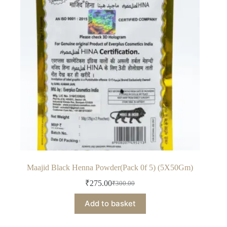
Maajid Black Henna Powder(Pack 0f 5) (5X50Gm)
₹
275.00
₹
300.00
Original
Current
price
price
Add to basket
was:
is:
₹300.00.
₹275.00.