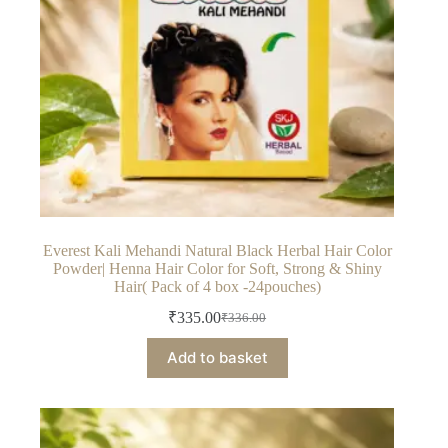
Everest Kali Mehandi Natural Black Herbal Hair Color
Powder| Henna Hair Color for Soft, Strong & Shiny
Hair( Pack of 4 box -24pouches)
₹
335.00
₹
336.00
Original
Current
price
price
Add to basket
was:
is:
₹336.00.
₹335.00.