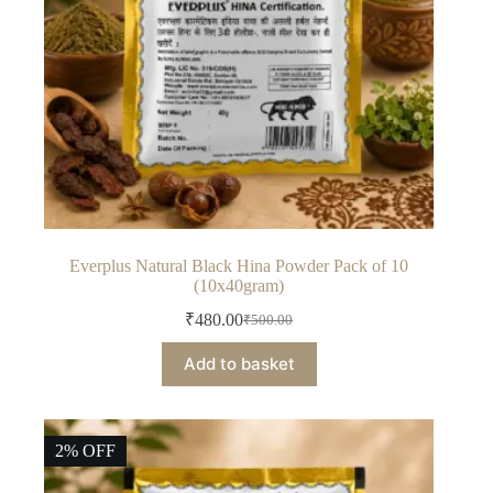
product
page
Everplus Natural Black Hina Powder Pack of 10
(10x40gram)
₹
480.00
₹
500.00
Original
Current
price
price
Add to basket
was:
is:
₹500.00.
₹480.00.
2% OFF