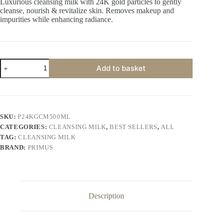
Luxurious cleansing milk with 24K gold particles to gently
cleanse, nourish & revitalize skin. Removes makeup and
impurities while enhancing radiance.
Primus
Add to basket
24K
Gold
Cleansing
Milk
–
Luxurious
SKU:
P24KGCM500ML
Gold
CATEGORIES:
CLEANSING MILK
,
BEST SELLERS
,
ALL
Infused
Gentle
TAG:
CLEANSING MILK
Cleanser
BRAND:
PRIMUS
500
ML
quantity
Description