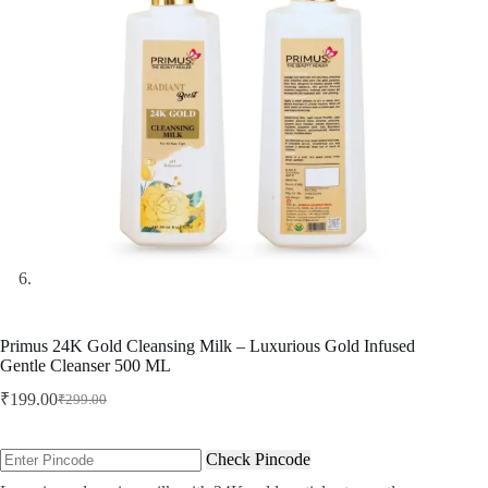
Primus 24K Gold Cleansing Milk – Luxurious Gold Infused
Gentle Cleanser 500 ML
₹
199.00
₹
299.00
Original
Current
price
price
was:
is:
Check Pincode
₹299.00.
₹199.00.