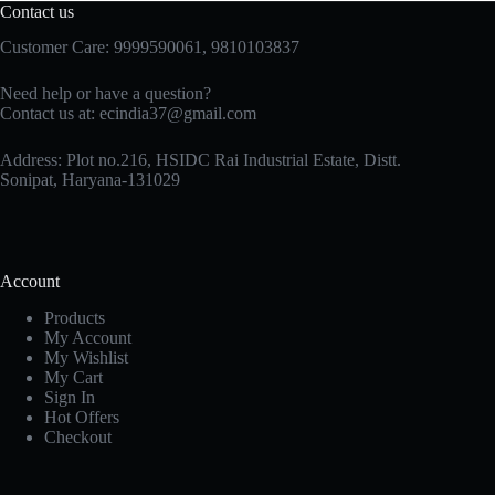
Contact us
Customer Care: 9999590061, 9810103837
Need help or have a question?
Contact us at: ecindia37@gmail.com
Address: Plot no.216, HSIDC Rai Industrial Estate, Distt.
Sonipat, Haryana-131029
Account
Products
My Account
My Wishlist
My Cart
Sign In
Hot Offers
Checkout