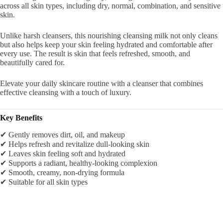
across all skin types, including dry, normal, combination, and sensitive
skin.
Unlike harsh cleansers, this nourishing cleansing milk not only cleans
but also helps keep your skin feeling hydrated and comfortable after
every use. The result is skin that feels refreshed, smooth, and
beautifully cared for.
Elevate your daily skincare routine with a cleanser that combines
effective cleansing with a touch of luxury.
Key Benefits
✔ Gently removes dirt, oil, and makeup
✔ Helps refresh and revitalize dull-looking skin
✔ Leaves skin feeling soft and hydrated
✔ Supports a radiant, healthy-looking complexion
✔ Smooth, creamy, non-drying formula
✔ Suitable for all skin types