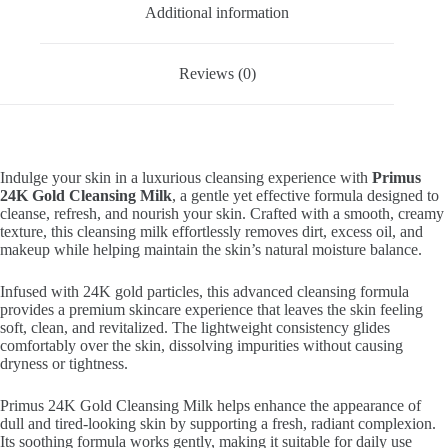
Additional information
Reviews (0)
Indulge your skin in a luxurious cleansing experience with
Primus
24K Gold Cleansing Milk
, a gentle yet effective formula designed to
cleanse, refresh, and nourish your skin. Crafted with a smooth, creamy
texture, this cleansing milk effortlessly removes dirt, excess oil, and
makeup while helping maintain the skin’s natural moisture balance.
Infused with 24K gold particles, this advanced cleansing formula
provides a premium skincare experience that leaves the skin feeling
soft, clean, and revitalized. The lightweight consistency glides
comfortably over the skin, dissolving impurities without causing
dryness or tightness.
Primus 24K Gold Cleansing Milk helps enhance the appearance of
dull and tired-looking skin by supporting a fresh, radiant complexion.
Its soothing formula works gently, making it suitable for daily use