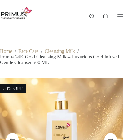
Skip
to
content
Shopping
cart
Home
/
Face Care
/
Cleansing Milk
/
Primus 24K Gold Cleansing Milk – Luxurious Gold Infused
Gentle Cleanser 500 ML
33% OFF