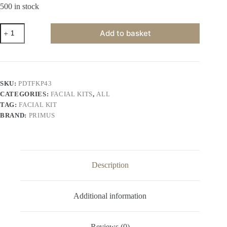
500 in stock
Primus
Add to basket
De-
Tan
6
Steps
Facial
Kit
SKU:
PDTFKP43
(43gm)
CATEGORIES:
FACIAL KITS
,
ALL
quantity
TAG:
FACIAL KIT
BRAND:
PRIMUS
Description
Additional information
Reviews (0)