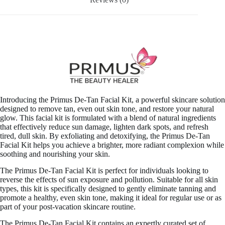
Introducing the Primus De-Tan Facial Kit, a powerful skincare solution
designed to remove tan, even out skin tone, and restore your natural
glow. This facial kit is formulated with a blend of natural ingredients
that effectively reduce sun damage, lighten dark spots, and refresh
tired, dull skin. By exfoliating and detoxifying, the Primus De-Tan
Facial Kit helps you achieve a brighter, more radiant complexion while
soothing and nourishing your skin.
The Primus De-Tan Facial Kit is perfect for individuals looking to
reverse the effects of sun exposure and pollution. Suitable for all skin
types, this kit is specifically designed to gently eliminate tanning and
promote a healthy, even skin tone, making it ideal for regular use or as
part of your post-vacation skincare routine.
The Primus De-Tan Facial Kit contains an expertly curated set of