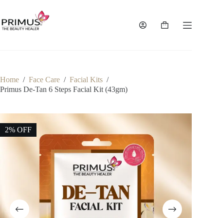
Skip
to
content
Shopping
cart
Home
/
Face Care
/
Facial Kits
/
Primus De-Tan 6 Steps Facial Kit (43gm)
2% OFF