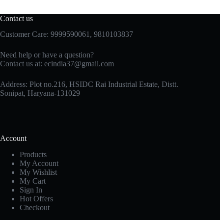
Contact us
Customer Care: 9999590061, 9810103837
Need help or have a question?
Contact us at: ecindia37@gmail.com
Address: Plot no.216, HSIDC Rai Industrial Estate, Distt.
Sonipat, Haryana-131029
Account
Products
My Account
My Wishlist
My Cart
Sign In
Hot Offers
Checkout