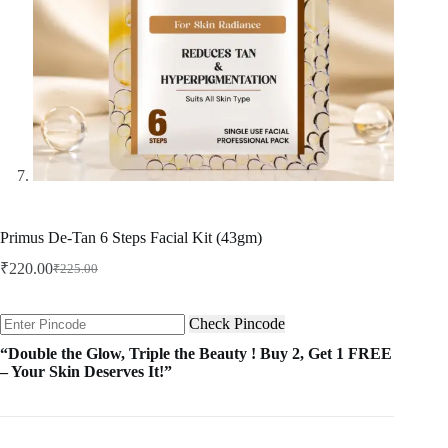
Primus De-Tan 6 Steps Facial Kit (43gm)
₹
220.00
₹
225.00
Original
Current
price
price
was:
is:
Check Pincode
₹225.00.
₹220.00.
“Double the Glow, Triple the Beauty ! Buy 2, Get 1 FREE
– Your Skin Deserves It!”