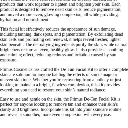
products that work together to lighten and brighten your skin. Each
product is designed to remove dead skin cells, reduce pigmentation,
and unveil a more even, glowing complexion, all while providing
hydration and nourishment.
This facial kit effectively reduces the appearance of sun damage,
including tanning, dark spots, and pigmentation. By exfoliating dead
skin cells and promoting cell renewal, it helps reveal fresher, lighter
skin beneath. The detoxifying ingredients purify the skin, while natural
brighteners restore an even, healthy glow. It also provides a soothing
and calming effect, reducing redness and irritation caused by sun
exposure.
Primus Cosmetics has crafted the De-Tan Facial Kit to offer a complete
skincare solution for anyone battling the effects of sun damage or
uneven skin tone. Whether you’re recovering from a holiday or just
looking to maintain a bright, flawless complexion, this kit provides
everything you need to restore your skin’s natural radiance.
Easy to use and gentle on the skin, the Primus De-Tan Facial Kit is
perfect for anyone looking to remove tan and enhance their skin’s
clarity and brightness. Incorporate this kit into your skincare routine
and reveal a smoother, more even complexion with every use.