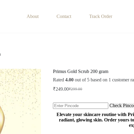
About
Contact
Track Order
m
Primus Gold Scrub 200 gram
Rated
4.00
out of 5 based on
1
customer ra
₹
249.00
₹
299.00
Original
Current
price
price
was:
is:
Check Pinco
₹299.00.
₹249.00.
Elevate your skincare routine with Pr
radiant, glowing skin. Order yours 
ex