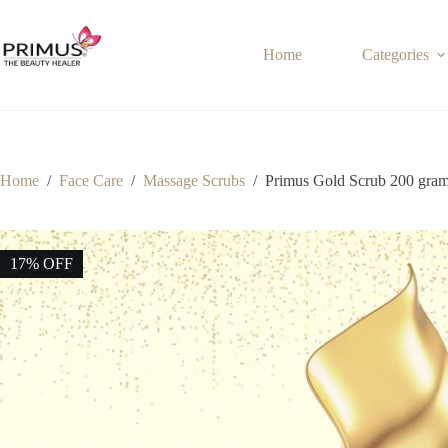
Skip
to
content
Home
Categories
Home
/
Face Care
/
Massage Scrubs
/
Primus Gold Scrub 200 gra
17% OFF