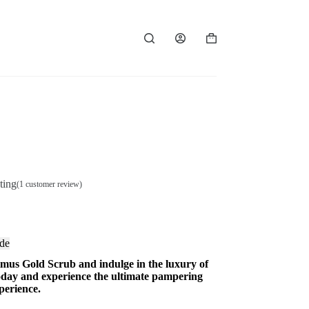
Shopping
cart
ting
(
1
customer review)
de
imus Gold Scrub and indulge in the luxury of
today and experience the ultimate pampering
perience.