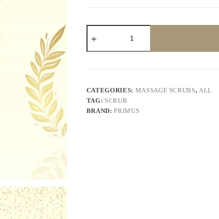
Primus
Gold
Scrub
200
gram
quantity
CATEGORIES:
MASSAGE SCRUBS
,
ALL
TAG:
SCRUB
BRAND:
PRIMUS