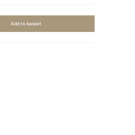
Add to basket