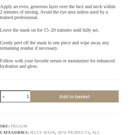
Apply an even, generous layer over the face and neck within
2 minutes of mixing. Avoid the eye area unless used by a
trained professional.
Leave the mask on for 15–20 minutes until fully set.
Gently peel off the mask in one piece and wipe away any
remaining residue if necessary.
Follow with your favorite serum or moisturizer for enhanced
hydration and glow.
Primus
Add to basket
Korean
Glass
Algae
Jelly
Peel
Off
SKU:
PKGAJM
Mask
CATEGORIES:
JELLY MASK
,
NEW PRODUCTS
,
ALL
|