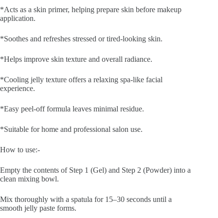
*Acts as a skin primer, helping prepare skin before makeup
application.
*Soothes and refreshes stressed or tired-looking skin.
*Helps improve skin texture and overall radiance.
*Cooling jelly texture offers a relaxing spa-like facial
experience.
*Easy peel-off formula leaves minimal residue.
*Suitable for home and professional salon use.
How to use:-
Empty the contents of Step 1 (Gel) and Step 2 (Powder) into a
clean mixing bowl.
Mix thoroughly with a spatula for 15–30 seconds until a
smooth jelly paste forms.