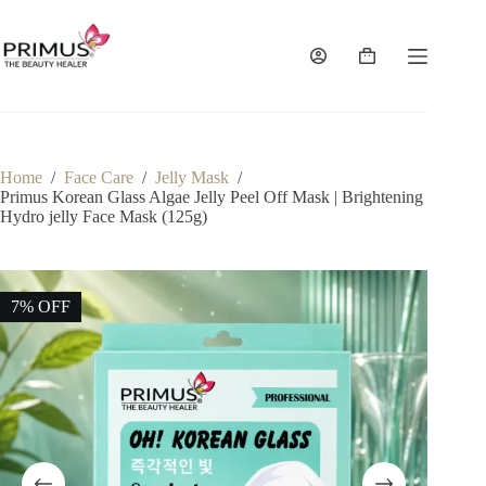
Skip
to
content
Shopping
cart
Home
/
Face Care
/
Jelly Mask
/
Primus Korean Glass Algae Jelly Peel Off Mask | Brightening
Hydro jelly Face Mask (125g)
7% OFF