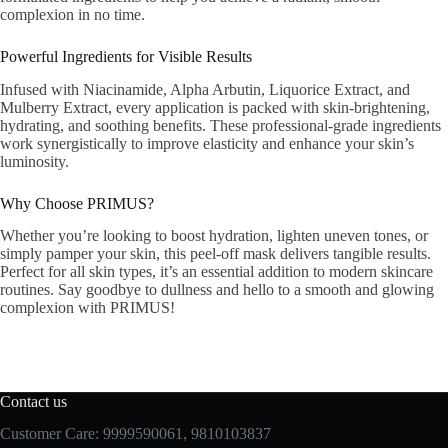
complexion in no time.
Powerful Ingredients for Visible Results
Infused with Niacinamide, Alpha Arbutin, Liquorice Extract, and
Mulberry Extract, every application is packed with skin-brightening,
hydrating, and soothing benefits. These professional-grade ingredients
work synergistically to improve elasticity and enhance your skin’s
luminosity.
Why Choose PRIMUS?
Whether you’re looking to boost hydration, lighten uneven tones, or
simply pamper your skin, this peel-off mask delivers tangible results.
Perfect for all skin types, it’s an essential addition to modern skincare
routines. Say goodbye to dullness and hello to a smooth and glowing
complexion with PRIMUS!
Contact us
Customer Care: 9999590061, 9810103837