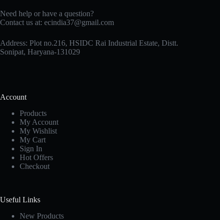
Need help or have a question?
Contact us at: ecindia37@gmail.com
Address: Plot no.216, HSIDC Rai Industrial Estate, Distt.
Sonipat, Haryana-131029
Account
Products
My Account
My Wishlist
My Cart
Sign In
Hot Offers
Checkout
Useful Links
New Products