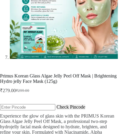
Primus Korean Glass Algae Jelly Peel Off Mask | Brightening
Hydro jelly Face Mask (125g)
₹
279.00
₹
299.00
Original
Current
price
price
was:
is:
Check Pincode
₹299.00.
₹279.00.
Experience the glow of glass skin with the PRIMUS Korean
Glass Algae Jelly Peel Off Mask, a professional two-step
hydrojelly facial mask designed to hydrate, brighten, and
refine your skin. Formulated with Niacinamide, Alpha