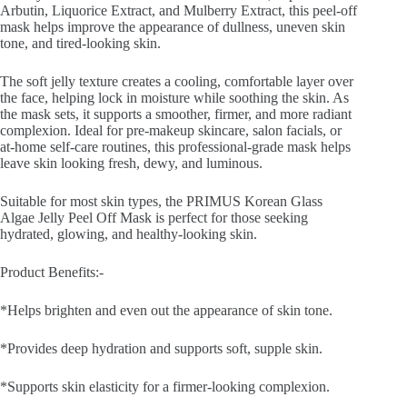
Arbutin, Liquorice Extract, and Mulberry Extract, this peel-off
mask helps improve the appearance of dullness, uneven skin
tone, and tired-looking skin.
The soft jelly texture creates a cooling, comfortable layer over
the face, helping lock in moisture while soothing the skin. As
the mask sets, it supports a smoother, firmer, and more radiant
complexion. Ideal for pre-makeup skincare, salon facials, or
at-home self-care routines, this professional-grade mask helps
leave skin looking fresh, dewy, and luminous.
Suitable for most skin types, the PRIMUS Korean Glass
Algae Jelly Peel Off Mask is perfect for those seeking
hydrated, glowing, and healthy-looking skin.
Product Benefits:-
*Helps brighten and even out the appearance of skin tone.
*Provides deep hydration and supports soft, supple skin.
*Supports skin elasticity for a firmer-looking complexion.