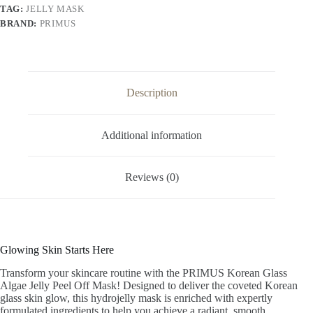
Brightening
TAG:
JELLY MASK
Hydro
BRAND:
PRIMUS
jelly
Face
Mask
(125g)
quantity
Description
Additional information
Reviews (0)
Glowing Skin Starts Here
Transform your skincare routine with the PRIMUS Korean Glass
Algae Jelly Peel Off Mask! Designed to deliver the coveted Korean
glass skin glow, this hydrojelly mask is enriched with expertly
formulated ingredients to help you achieve a radiant, smooth