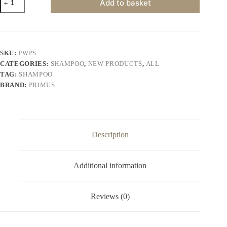
Add to basket
White
Protein
Shampoo
–
Protein-
Enriched
SKU:
PWPS
Nourishing
CATEGORIES:
SHAMPOO
,
NEW PRODUCTS
,
ALL
&
Strengthening
TAG:
SHAMPOO
Shampoo
BRAND:
PRIMUS
for
Soft,
Smooth
&
Healthy
Hair
Description
|
For
All
Additional information
Hair
Types
(1000ml)
quantity
Reviews (0)