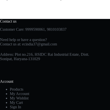
Contact us
Customer Care: 9999590061, 9810103837
Need help or have a question?
Contact us at: ecindia37@gmail.com
Address: Plot no.216, HSIDC Rai Industrial Estate, Distt.
Sonipat, Haryana-131029
Account
Products
My Account
My Wishlist
My Cart
Sign In