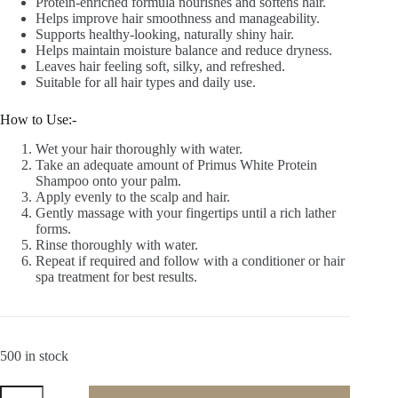
Protein-enriched formula nourishes and softens hair.
Helps improve hair smoothness and manageability.
Supports healthy-looking, naturally shiny hair.
Helps maintain moisture balance and reduce dryness.
Leaves hair feeling soft, silky, and refreshed.
Suitable for all hair types and daily use.
How to Use:-
Wet your hair thoroughly with water.
Take an adequate amount of Primus White Protein
Shampoo onto your palm.
Apply evenly to the scalp and hair.
Gently massage with your fingertips until a rich lather
forms.
Rinse thoroughly with water.
Repeat if required and follow with a conditioner or hair
spa treatment for best results.
500 in stock
Primus