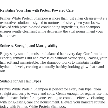
Revitalize Your Hair with Protein-Powered Care
Primus White Protein Shampoo is more than just a hair cleanser—it’s a
restorative solution designed to nurture and strengthen your locks.
Packed with protein-based conditioning ingredients, this shampoo
ensures gentle cleansing while delivering the vital nourishment your
hair craves.
Softness, Strength, and Manageability
Enjoy silky smooth, moisture-balanced hair every day. Our formula
expertly removes dirt and excess oil without over-drying, leaving your
hair soft and manageable. The shampoo works to maintain healthy
hydration levels, creating a naturally healthy-looking glow that stands
out.
Suitable for All Hair Types
Primus White Protein Shampoo is perfect for every hair type, from
straight and curly to wavy and coily. Gentle enough for regular use, it’s
the ultimate choice for anyone seeking to combine effective cleaning
with long-lasting care and nourishment. Elevate your haircare routine
today with Primus White Protein Shampoo.