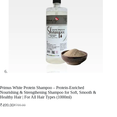
Primus White Protein Shampoo – Protein-Enriched
Nourishing & Strengthening Shampoo for Soft, Smooth &
Healthy Hair | For All Hair Types (1000ml)
₹
499.00
₹
799.00
Original
Current
price
price
was:
is: