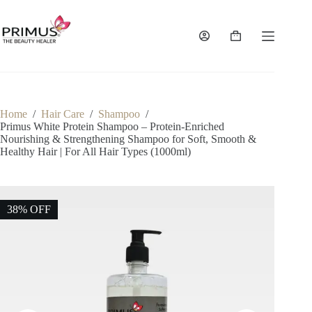
Skip
to
content
Shopping
cart
Home
/
Hair Care
/
Shampoo
/
Primus White Protein Shampoo – Protein-Enriched
Nourishing & Strengthening Shampoo for Soft, Smooth &
Healthy Hair | For All Hair Types (1000ml)
38% OFF