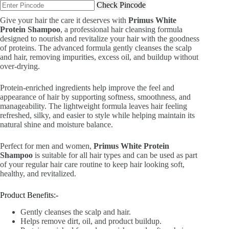
Check Pincode
₹799.00.
₹499.00.
Give your hair the care it deserves with
Primus White
Protein Shampoo
, a professional hair cleansing formula
designed to nourish and revitalize your hair with the goodness
of proteins. The advanced formula gently cleanses the scalp
and hair, removing impurities, excess oil, and buildup without
over-drying.
Protein-enriched ingredients help improve the feel and
appearance of hair by supporting softness, smoothness, and
manageability. The lightweight formula leaves hair feeling
refreshed, silky, and easier to style while helping maintain its
natural shine and moisture balance.
Perfect for men and women,
Primus White Protein
Shampoo
is suitable for all hair types and can be used as part
of your regular hair care routine to keep hair looking soft,
healthy, and revitalized.
Product Benefits:-
Gently cleanses the scalp and hair.
Helps remove dirt, oil, and product buildup.