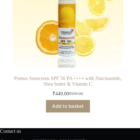
Primus Sunscreen SPF 50 PA++++ with Niacinamide,
Shea butter & Vitamin C
₹
449.00
₹
599.00
Original
Current
price
price
Add to basket
was:
is:
₹599.00.
₹449.00.
Contact us