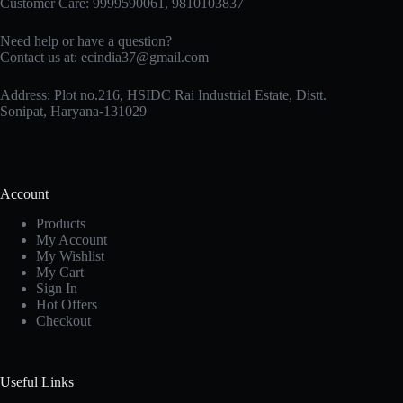
Customer Care: 9999590061, 9810103837
Need help or have a question?
Contact us at: ecindia37@gmail.com
Address: Plot no.216, HSIDC Rai Industrial Estate, Distt.
Sonipat, Haryana-131029
Account
Products
My Account
My Wishlist
My Cart
Sign In
Hot Offers
Checkout
Useful Links