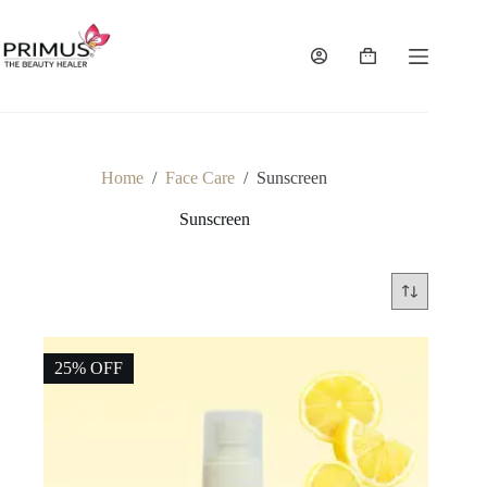
Skip
to
content
Shopping
cart
Home
/
Face Care
/
Sunscreen
Sunscreen
25% OFF