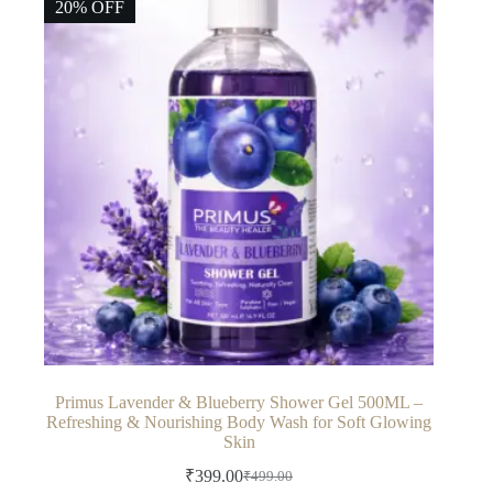
20% OFF
Primus Lavender & Blueberry Shower Gel 500ML –
Refreshing & Nourishing Body Wash for Soft Glowing
Skin
₹
399.00
₹
499.00
Original
Current