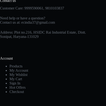
Contact us
Customer Care: 9999590061, 9810103837
Need help or have a question?
Contact us at: ecindia37@gmail.com
Address: Plot no.216, HSIDC Rai Industrial Estate, Distt.
Sonipat, Haryana-131029
Account
Products
My Account
My Wishlist
My Cart
Sign In
Hot Offers
Checkout