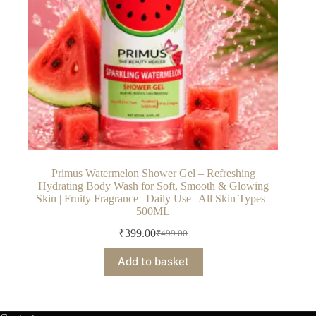
Primus Watermelon Shower Gel – Refreshing
Hydrating Body Wash for Soft, Smooth & Glowing
Skin | Fruity Fragrance | Daily Use | All Skin Types |
500ML
₹
399.00
₹
499.00
Original
Current
price
price
Add to basket
was:
is:
₹499.00.
₹399.00.