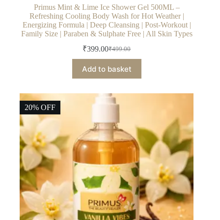
Primus Mint & Lime Ice Shower Gel 500ML –
Refreshing Cooling Body Wash for Hot Weather |
Energizing Formula | Deep Cleansing | Post-Workout |
Family Size | Paraben & Sulphate Free | All Skin Types
₹
399.00
₹
499.00
Original
Current
price
price
Add to basket
was:
is:
₹499.00.
₹399.00.
20% OFF