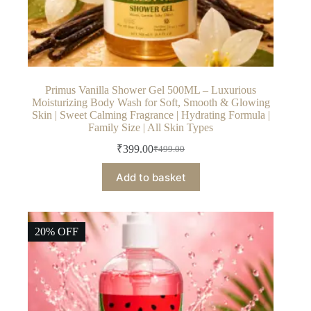
Primus Vanilla Shower Gel 500ML – Luxurious
Moisturizing Body Wash for Soft, Smooth & Glowing
Skin | Sweet Calming Fragrance | Hydrating Formula |
Family Size | All Skin Types
₹
399.00
₹
499.00
Original
Current
price
price
Add to basket
was:
is:
₹499.00.
₹399.00.
20% OFF