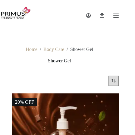
Skip
to
content
Shopping
cart
Home
/
Body Care
/
Shower Gel
Shower Gel
20% OFF