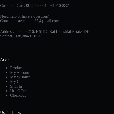
Customer Care: 9999590061, 9810103837
Need help or have a question?
Contact us at: ecindia37@gmail.com
Address: Plot no.216, HSIDC Rai Industrial Estate, Distt.
Sonipat, Haryana-131029
Account
Products
My Account
My Wishlist
My Cart
Sign In
Hot Offers
Checkout
Useful Links