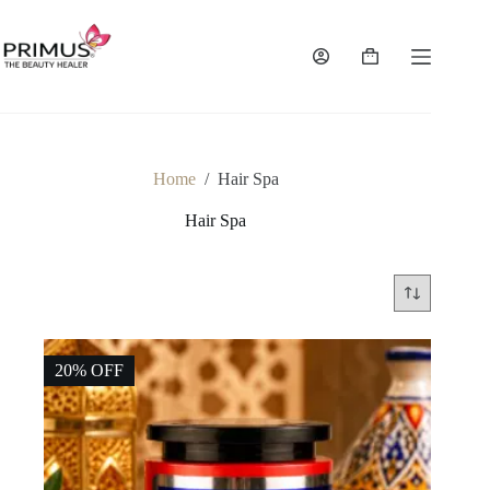
Skip
to
content
Shopping
cart
Home
/
Hair Spa
Hair Spa
20% OFF