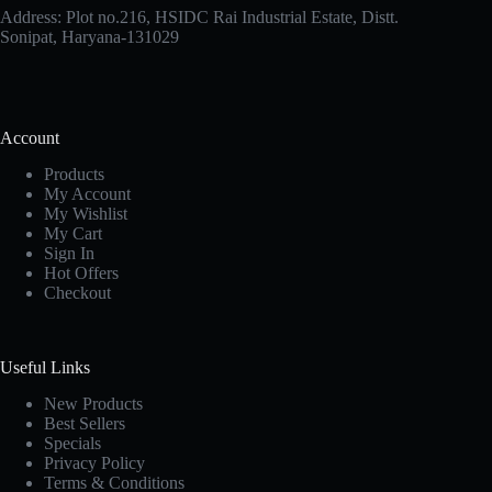
Address: Plot no.216, HSIDC Rai Industrial Estate, Distt.
Sonipat, Haryana-131029
Account
Products
My Account
My Wishlist
My Cart
Sign In
Hot Offers
Checkout
Useful Links
New Products
Best Sellers
Specials
Privacy Policy
Terms & Conditions