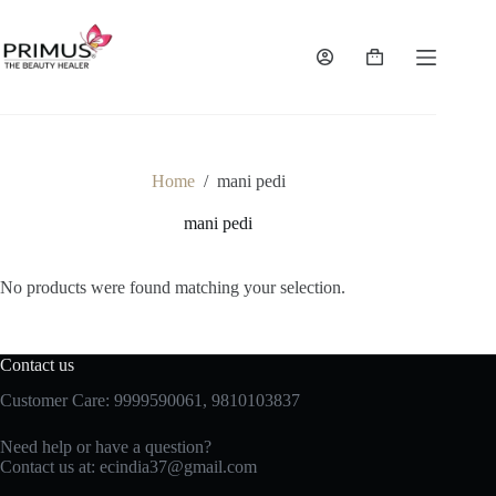
Skip
to
content
Shopping
cart
Home
/
mani pedi
mani pedi
No products were found matching your selection.
Contact us
Customer Care: 9999590061, 9810103837
Need help or have a question?
Contact us at: ecindia37@gmail.com