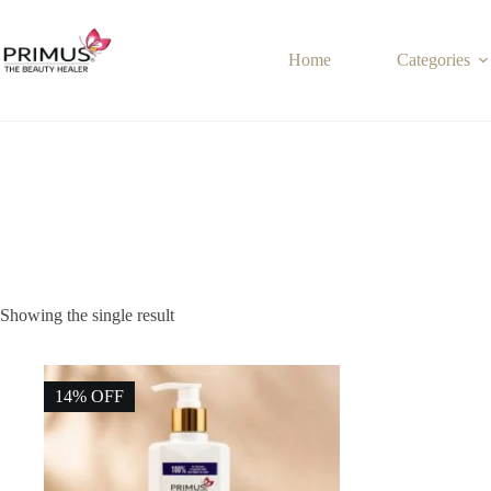
Skip
to
content
Home
Categories
Showing the single result
14% OFF