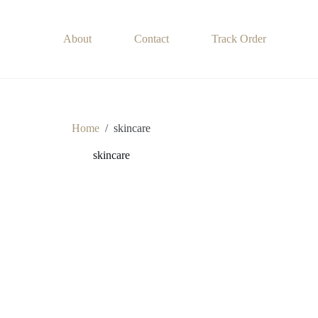
About
Contact
Track Order
Home
/
skincare
skincare