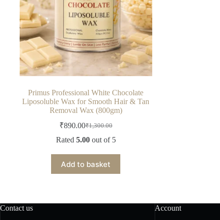
Primus Professional White Chocolate
Liposoluble Wax for Smooth Hair & Tan
Removal Wax (800gm)
₹
890.00
₹
1,300.00
Original
Current
price
price
Rated
5.00
out of 5
was:
is:
₹1,300.00.
₹890.00.
Add to basket
Contact us
Account