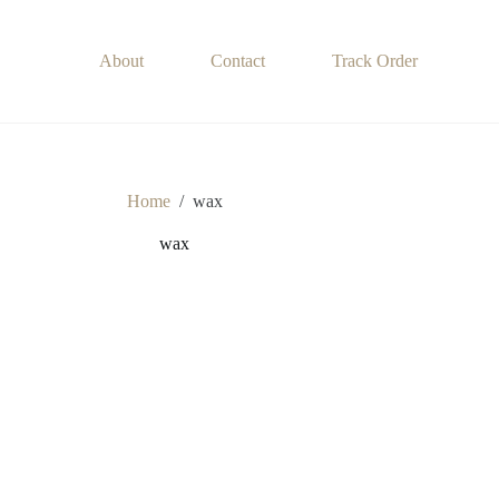
About
Contact
Track Order
Home
/
wax
wax