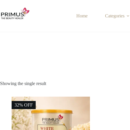
Skip
to
content
Home
Categories
Showing the single result
32% OFF