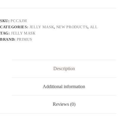
Algae
Jelly
Peel
Off
SKU:
PCCAJM
Mask
CATEGORIES:
JELLY MASK
,
NEW PRODUCTS
,
ALL
|
Hydrating
TAG:
JELLY MASK
Hydro
BRAND:
PRIMUS
jelly
Face
Mask
(125g)
quantity
Description
Additional information
Reviews (0)