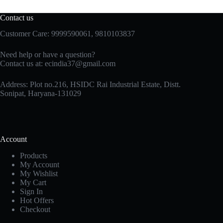
Contact us
Customer Care: 9999590061, 9810103837
Need help or have a question?
Contact us at: ecindia37@gmail.com
Address: Plot no.216, HSIDC Rai Industrial Estate, Distt.
Sonipat, Haryana-131029
Account
Products
My Account
My Wishlist
My Cart
Sign In
Hot Offers
Checkout