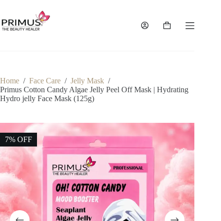
Skip
to
content
Shopping
cart
Home
/
Face Care
/
Jelly Mask
/
Primus Cotton Candy Algae Jelly Peel Off Mask | Hydrating
Hydro jelly Face Mask (125g)
7% OFF