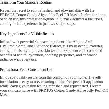
Transform Your Skincare Routine
Reveal the secret to soft, refreshed, and glowing skin with the
PRIMUS Cotton Candy Algae Jelly Peel Off Mask. Perfect for home
or salon use, this professional-grade jelly mask delivers a luxurious,
cooling facial experience in just two simple steps.
Key Ingredients for Visible Results
Infused with powerful skincare ingredients like Alginic Acid,
Hyaluronic Acid, and Liquorice Extract, this mask deeply hydrates,
calms, and visibly improves skin texture. Experience the combined
benefits of natural hydration, soothing properties, and enhanced
radiance with every use.
Professional Feel, Convenient Use
Enjoy spa-quality results from the comfort of your home. The jelly
formulation is easy to use, ensuring a mess-free peel-off application
while leaving your skin feeling refreshed and rejuvenated. Elevate
your skincare game with PRIMUS Cotton Candy Algae Jelly Peel Off
Mask.