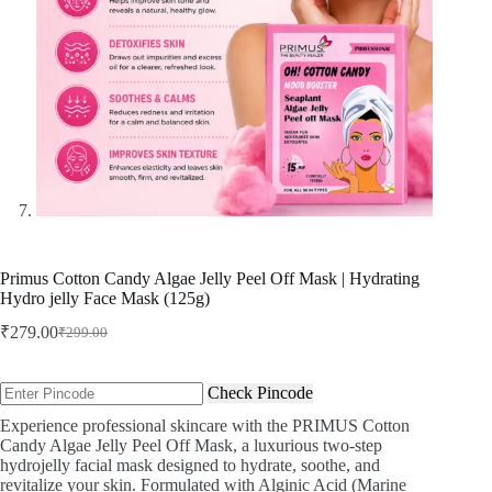
Primus Cotton Candy Algae Jelly Peel Off Mask | Hydrating
Hydro jelly Face Mask (125g)
₹
279.00
₹
299.00
Original
Current
price
price
was:
is:
Check Pincode
₹299.00.
₹279.00.
Experience professional skincare with the PRIMUS Cotton
Candy Algae Jelly Peel Off Mask, a luxurious two-step
hydrojelly facial mask designed to hydrate, soothe, and
revitalize your skin. Formulated with Alginic Acid (Marine