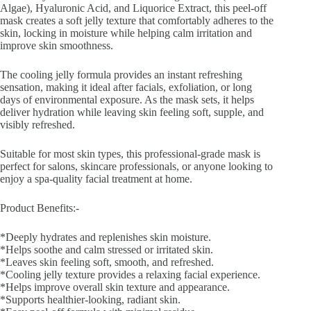
Algae), Hyaluronic Acid, and Liquorice Extract, this peel-off
mask creates a soft jelly texture that comfortably adheres to the
skin, locking in moisture while helping calm irritation and
improve skin smoothness.
The cooling jelly formula provides an instant refreshing
sensation, making it ideal after facials, exfoliation, or long
days of environmental exposure. As the mask sets, it helps
deliver hydration while leaving skin feeling soft, supple, and
visibly refreshed.
Suitable for most skin types, this professional-grade mask is
perfect for salons, skincare professionals, or anyone looking to
enjoy a spa-quality facial treatment at home.
Product Benefits:-
*Deeply hydrates and replenishes skin moisture.
*Helps soothe and calm stressed or irritated skin.
*Leaves skin feeling soft, smooth, and refreshed.
*Cooling jelly texture provides a relaxing facial experience.
*Helps improve overall skin texture and appearance.
*Supports healthier-looking, radiant skin.