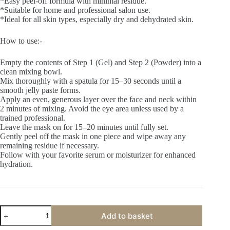
*Easy peel-off formula with minimal residue.
*Suitable for home and professional salon use.
*Ideal for all skin types, especially dry and dehydrated skin.
How to use:-
Empty the contents of Step 1 (Gel) and Step 2 (Powder) into a
clean mixing bowl.
Mix thoroughly with a spatula for 15–30 seconds until a
smooth jelly paste forms.
Apply an even, generous layer over the face and neck within
2 minutes of mixing. Avoid the eye area unless used by a
trained professional.
Leave the mask on for 15–20 minutes until fully set.
Gently peel off the mask in one piece and wipe away any
remaining residue if necessary.
Follow with your favorite serum or moisturizer for enhanced
hydration.
Primus
Add to basket
Cotton
Candy