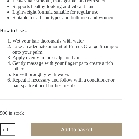
Leaves hair smooth, manageable, and refreshed.
Supports healthy-looking and vibrant hair.
Lightweight formula suitable for regular use.
Suitable for all hair types and both men and women.
How to Use:-
Wet your hair thoroughly with water.
Take an adequate amount of Primus Orange Shampoo
onto your palm.
Apply evenly to the scalp and hair.
Gently massage with your fingertips to create a rich
lather.
Rinse thoroughly with water.
Repeat if necessary and follow with a conditioner or
hair spa treatment for best results.
500 in stock
Primus
Add to basket
Orange
Shampoo