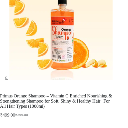
Primus Orange Shampoo – Vitamin C Enriched Nourishing &
Strengthening Shampoo for Soft, Shiny & Healthy Hair | For
All Hair Types (1000ml)
₹
499.00
₹
799.00
Original
Current
price
price
was:
is: