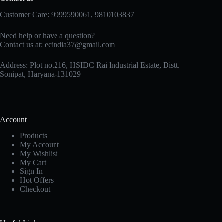
Customer Care: 9999590061, 9810103837
Need help or have a question?
Contact us at: ecindia37@gmail.com
Address: Plot no.216, HSIDC Rai Industrial Estate, Distt.
Sonipat, Haryana-131029
Account
Products
My Account
My Wishlist
My Cart
Sign In
Hot Offers
Checkout