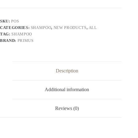
–
Vitamin
C
Enriched
SKU:
POS
Nourishing
CATEGORIES:
SHAMPOO
,
NEW PRODUCTS
,
ALL
&
Strengthening
TAG:
SHAMPOO
Shampoo
BRAND:
PRIMUS
for
Soft,
Shiny
&
Healthy
Hair
Description
|
For
All
Additional information
Hair
Types
(1000ml)
quantity
Reviews (0)