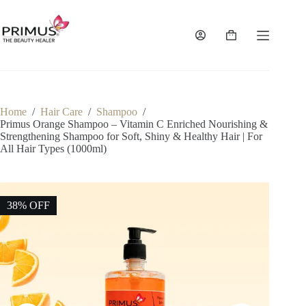
Skip
to
content
Shopping
cart
Home
/
Hair Care
/
Shampoo
/
Primus Orange Shampoo – Vitamin C Enriched Nourishing &
Strengthening Shampoo for Soft, Shiny & Healthy Hair | For
All Hair Types (1000ml)
38% OFF