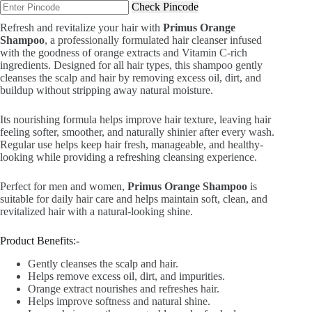
Check Pincode
₹799.00.
₹499.00.
Refresh and revitalize your hair with
Primus Orange
Shampoo
, a professionally formulated hair cleanser infused
with the goodness of orange extracts and Vitamin C-rich
ingredients. Designed for all hair types, this shampoo gently
cleanses the scalp and hair by removing excess oil, dirt, and
buildup without stripping away natural moisture.
Its nourishing formula helps improve hair texture, leaving hair
feeling softer, smoother, and naturally shinier after every wash.
Regular use helps keep hair fresh, manageable, and healthy-
looking while providing a refreshing cleansing experience.
Perfect for men and women,
Primus Orange Shampoo
is
suitable for daily hair care and helps maintain soft, clean, and
revitalized hair with a natural-looking shine.
Product Benefits:-
Gently cleanses the scalp and hair.
Helps remove excess oil, dirt, and impurities.
Orange extract nourishes and refreshes hair.
Helps improve softness and natural shine.