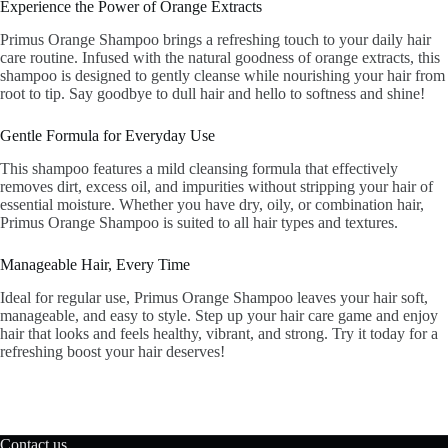
Experience the Power of Orange Extracts
Primus Orange Shampoo brings a refreshing touch to your daily hair
care routine. Infused with the natural goodness of orange extracts, this
shampoo is designed to gently cleanse while nourishing your hair from
root to tip. Say goodbye to dull hair and hello to softness and shine!
Gentle Formula for Everyday Use
This shampoo features a mild cleansing formula that effectively
removes dirt, excess oil, and impurities without stripping your hair of
essential moisture. Whether you have dry, oily, or combination hair,
Primus Orange Shampoo is suited to all hair types and textures.
Manageable Hair, Every Time
Ideal for regular use, Primus Orange Shampoo leaves your hair soft,
manageable, and easy to style. Step up your hair care game and enjoy
hair that looks and feels healthy, vibrant, and strong. Try it today for a
refreshing boost your hair deserves!
Contact us