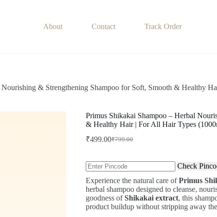
About
Contact
Track Order
Nourishing & Strengthening Shampoo for Soft, Smooth & Healthy Hair
Primus Shikakai Shampoo – Herbal Nouris
& Healthy Hair | For All Hair Types (1000
₹
499.00
₹
799.00
Original
Current
price
price
was:
is:
Check Pinco
₹799.00.
₹499.00.
Experience the natural care of
Primus Shi
herbal shampoo designed to cleanse, nourish
goodness of
Shikakai extract
, this shamp
product buildup without stripping away the 