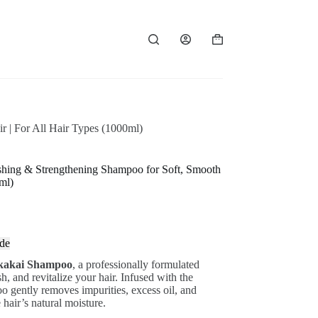
Shopping
cart
 | For All Hair Types (1000ml)
hing & Strengthening Shampoo for Soft, Smooth
ml)
de
kakai Shampoo
, a professionally formulated
, and revitalize your hair. Infused with the
oo gently removes impurities, excess oil, and
hair’s natural moisture.