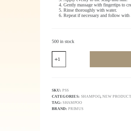
Gently massage with fingertips to crea
Rinse thoroughly with water.
Repeat if necessary and follow with a
500 in stock
Primus
Shikakai
Shampoo
–
Herbal
Nourishing
&
Strengthening
SKU:
PSS
Shampoo
CATEGORIES:
SHAMPOO
,
NEW PRODUC
for
TAG:
SHAMPOO
Soft,
Smooth
BRAND:
PRIMUS
&
Healthy
Hair
|