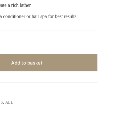
te a rich lather.
 conditioner or hair spa for best results.
Add to basket
TS
,
ALL