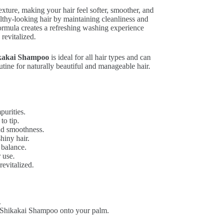
exture, making your hair feel softer, smoother, and
lthy-looking hair by maintaining cleanliness and
ormula creates a refreshing washing experience
 revitalized.
kakai Shampoo
is ideal for all hair types and can
utine for naturally beautiful and manageable hair.
purities.
to tip.
nd smoothness.
hiny hair.
 balance.
r use.
revitalized.
.
 Shikakai Shampoo onto your palm.