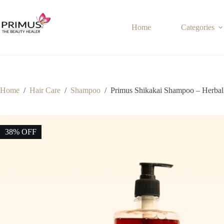
Skip
to
content
Home
Categories
Home
/
Hair Care
/
Shampoo
/
Primus Shikakai Shampoo – Herbal 
38% OFF