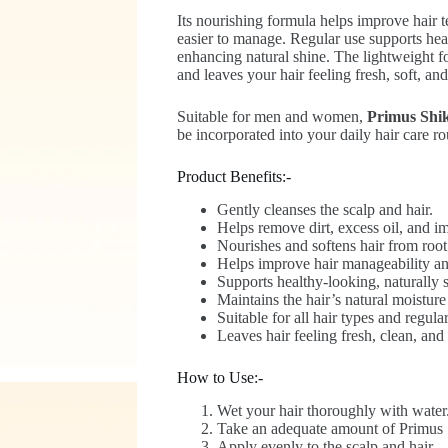
Its nourishing formula helps improve hair t
easier to manage. Regular use supports hea
enhancing natural shine. The lightweight f
and leaves your hair feeling fresh, soft, and
Suitable for men and women,
Primus Shi
be incorporated into your daily hair care ro
Product Benefits:-
Gently cleanses the scalp and hair.
Helps remove dirt, excess oil, and im
Nourishes and softens hair from root 
Helps improve hair manageability a
Supports healthy-looking, naturally s
Maintains the hair’s natural moisture
Suitable for all hair types and regula
Leaves hair feeling fresh, clean, and 
How to Use:-
Wet your hair thoroughly with water
Take an adequate amount of Primus
Apply evenly to the scalp and hair.