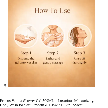
Primus Vanilla Shower Gel 500ML – Luxurious Moisturizing
Body Wash for Soft, Smooth & Glowing Skin | Sweet