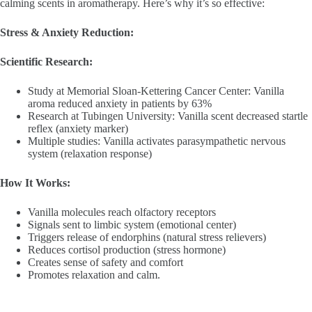
calming scents in aromatherapy. Here’s why it’s so effective:
Stress & Anxiety Reduction:
Scientific Research:
Study at Memorial Sloan-Kettering Cancer Center: Vanilla
aroma reduced anxiety in patients by 63%
Research at Tubingen University: Vanilla scent decreased startle
reflex (anxiety marker)
Multiple studies: Vanilla activates parasympathetic nervous
system (relaxation response)
How It Works:
Vanilla molecules reach olfactory receptors
Signals sent to limbic system (emotional center)
Triggers release of endorphins (natural stress relievers)
Reduces cortisol production (stress hormone)
Creates sense of safety and comfort
Promotes relaxation and calm.