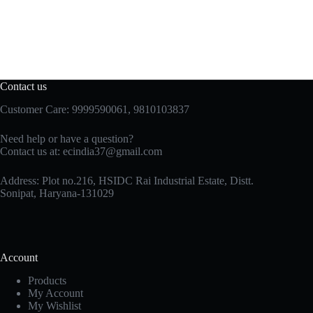
Contact us
Customer Care: 9999590061, 9810103837
Need help or have a question?
Contact us at: ecindia37@gmail.com
Address: Plot no.216, HSIDC Rai Industrial Estate, Distt.
Sonipat, Haryana-131029
Account
Products
My Account
My Wishlist