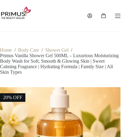
Skip
to
content
Shopping
cart
Home
/
Body Care
/
Shower Gel
/
Primus Vanilla Shower Gel 500ML – Luxurious Moisturizing
Body Wash for Soft, Smooth & Glowing Skin | Sweet
Calming Fragrance | Hydrating Formula | Family Size | All
Skin Types
20% OFF