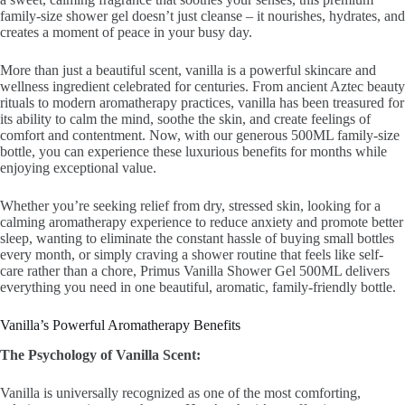
family-size shower gel doesn’t just cleanse – it nourishes, hydrates, and
creates a moment of peace in your busy day.
More than just a beautiful scent, vanilla is a powerful skincare and
wellness ingredient celebrated for centuries. From ancient Aztec beauty
rituals to modern aromatherapy practices, vanilla has been treasured for
its ability to calm the mind, soothe the skin, and create feelings of
comfort and contentment. Now, with our generous 500ML family-size
bottle, you can experience these luxurious benefits for months while
enjoying exceptional value.
Whether you’re seeking relief from dry, stressed skin, looking for a
calming aromatherapy experience to reduce anxiety and promote better
sleep, wanting to eliminate the constant hassle of buying small bottles
every month, or simply craving a shower routine that feels like self-
care rather than a chore, Primus Vanilla Shower Gel 500ML delivers
everything you need in one beautiful, aromatic, family-friendly bottle.
Vanilla’s Powerful Aromatherapy Benefits
The Psychology of Vanilla Scent:
Vanilla is universally recognized as one of the most comforting,