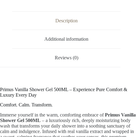
Soft,
Smooth
&
Glowing
Description
Skin
|
Sweet
Calming
Additional information
Fragrance
|
Hydrating
Reviews (0)
Formula
|
Family
Size
|
All
Skin
Primus Vanilla Shower Gel 500ML – Experience Pure Comfort &
Types
Luxury Every Day
quantity
Comfort. Calm. Transform.
Immerse yourself in the warm, comforting embrace of
Primus Vanilla
Shower Gel 500ML
– a luxuriously rich, deeply moisturizing body
wash that transforms your daily shower into a soothing sanctuary of
calm and indulgence. Infused with real vanilla extract and wrapped in
a sweet, calming fragrance that soothes your senses, this premium