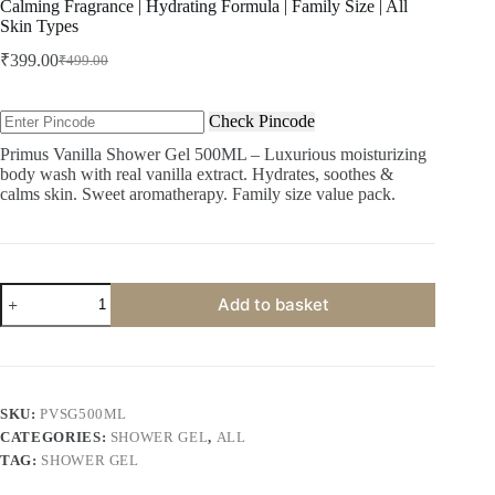
Calming Fragrance | Hydrating Formula | Family Size | All
Skin Types
₹
399.00
₹
499.00
Original
Current
price
price
was:
is:
Check Pincode
₹499.00.
₹399.00.
Primus Vanilla Shower Gel 500ML – Luxurious moisturizing
body wash with real vanilla extract. Hydrates, soothes &
calms skin. Sweet aromatherapy. Family size value pack.
Primus
Add to basket
Vanilla
Shower
Gel
500ML
-
Luxurious
SKU:
PVSG500ML
Moisturizing
CATEGORIES:
SHOWER GEL
,
ALL
Body
Wash
TAG:
SHOWER GEL
for