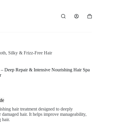
Shopping
cart
th, Silky & Frizz-Free Hair
– Deep Repair & Intensive Nourishing Hair Spa
r
de
shing hair treatment designed to deeply
 or damaged hair. It helps improve manageability,
 hair.