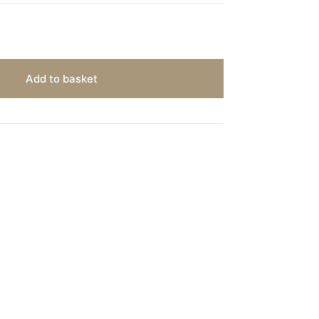
Add to basket