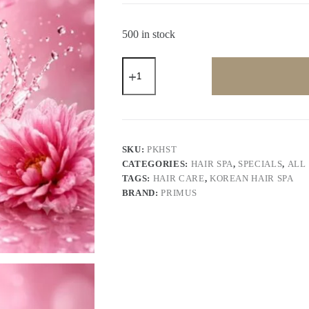
500 in stock
Primus
Korean
Hair
Spa
Therapy
(800gm)
–
Deep
SKU:
PKHST
Repair
CATEGORIES:
HAIR SPA
,
SPECIALS
,
ALL
&
TAGS:
HAIR CARE
,
KOREAN HAIR SPA
Intensive
Nourishing
BRAND:
PRIMUS
Hair
Spa
Cream
for
Smooth,
Silky
&
Frizz-
Free
Hair