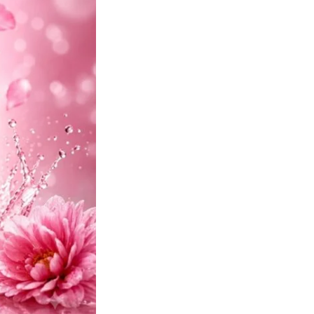
quantity