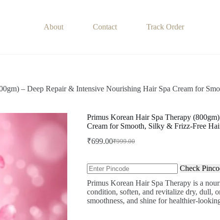
About
Contact
Track Order
00gm) – Deep Repair & Intensive Nourishing Hair Spa Cream for Smoo
Primus Korean Hair Spa Therapy (800gm) 
Cream for Smooth, Silky & Frizz-Free Hai
₹
699.00
₹
999.00
Original
Current
price
price
was:
is:
Check Pinco
₹999.00.
₹699.00.
Primus Korean Hair Spa Therapy is a nouri
condition, soften, and revitalize dry, dull,
smoothness, and shine for healthier-looking