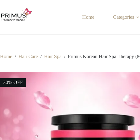
Skip
to
content
Home
Categories
Home
/
Hair Care
/
Hair Spa
/
Primus Korean Hair Spa Therapy (8
30% OFF