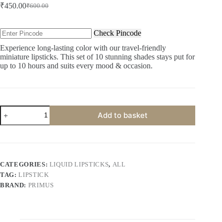
₹
450.00
₹
600.00
Original
Current
price
price
was:
is:
Check Pincode
₹600.00.
₹450.00.
Experience long-lasting color with our travel-friendly
miniature lipsticks. This set of 10 stunning shades stays put for
up to 10 hours and suits every mood & occasion.
Primus
Add to basket
Miniature
Lipsticks
|
Pack
of
10
CATEGORIES:
LIQUID LIPSTICKS
,
ALL
quantity
TAG:
LIPSTICK
BRAND:
PRIMUS