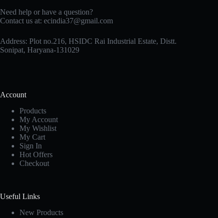
Need help or have a question?
Contact us at: ecindia37@gmail.com
Address: Plot no.216, HSIDC Rai Industrial Estate, Distt.
Sonipat, Haryana-131029
Account
Products
My Account
My Wishlist
My Cart
Sign In
Hot Offers
Checkout
Useful Links
New Products