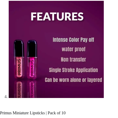
Primus Miniature Lipsticks | Pack of 10