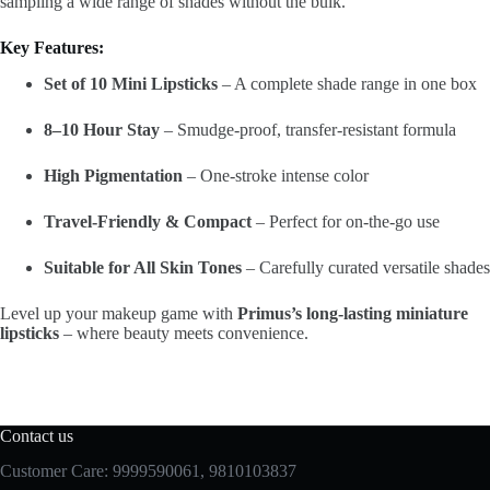
sampling a wide range of shades without the bulk.
Key Features:
Set of 10 Mini Lipsticks
– A complete shade range in one box
8–10 Hour Stay
– Smudge-proof, transfer-resistant formula
High Pigmentation
– One-stroke intense color
Travel-Friendly & Compact
– Perfect for on-the-go use
Suitable for All Skin Tones
– Carefully curated versatile shades
Level up your makeup game with
Primus’s long-lasting miniature
lipsticks
– where beauty meets convenience.
Contact us
Customer Care: 9999590061, 9810103837