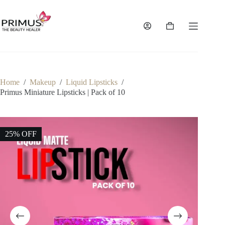
Skip
to
content
Shopping
cart
Home
/
Makeup
/
Liquid Lipsticks
/
Primus Miniature Lipsticks | Pack of 10
25% OFF