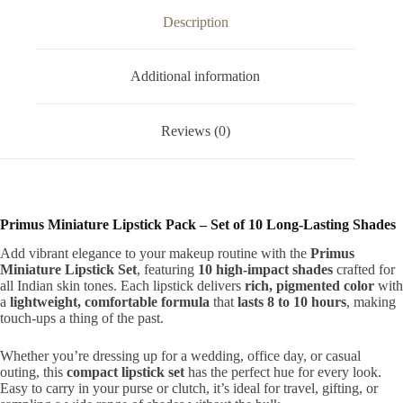
Description
Additional information
Reviews (0)
Primus Miniature Lipstick Pack – Set of 10 Long-Lasting Shades
Add vibrant elegance to your makeup routine with the
Primus
Miniature Lipstick Set
, featuring
10 high-impact shades
crafted for
all Indian skin tones. Each lipstick delivers
rich, pigmented color
with
a
lightweight, comfortable formula
that
lasts 8 to 10 hours
, making
touch-ups a thing of the past.
Whether you’re dressing up for a wedding, office day, or casual
outing, this
compact lipstick set
has the perfect hue for every look.
Easy to carry in your purse or clutch, it’s ideal for travel, gifting, or