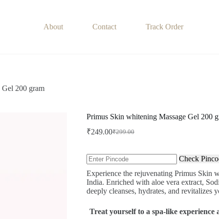
About
Contact
Track Order
 Gel 200 gram
Primus Skin whitening Massage Gel 200 
₹
249.00
₹
299.00
Original
Current
price
price
was:
is:
Check Pinco
₹299.00.
₹249.00.
Experience the rejuvenating Primus Skin 
India. Enriched with aloe vera extract, So
deeply cleanses, hydrates, and revitalizes yo
Treat yourself to a spa-like experienc