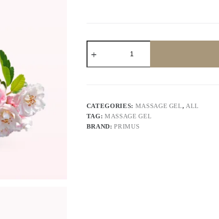
Primus
Skin whitening
Massage
Gel
200
gram
quantity
CATEGORIES:
MASSAGE GEL
,
ALL
TAG:
MASSAGE GEL
BRAND:
PRIMUS