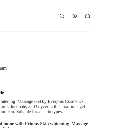
Shopping
cart
gram
de
whitening
Massage Gel by Everplus Cosmetics
dium Gluconate, and Glycerin, this luxurious gel
ur skin. Suitable for all skin types.
e at home with Primus Skin whitening
Massage