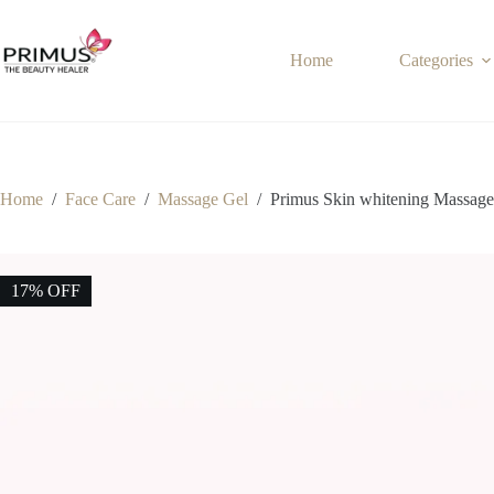
Skip
to
content
Home
Categories
Home
/
Face Care
/
Massage Gel
/
Primus Skin whitening Massage
17% OFF