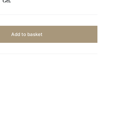
Gel.
Add to basket