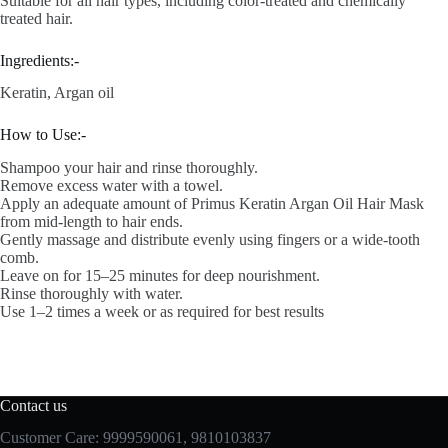
Suitable for all hair types, including color-treated and chemically
treated hair.
Ingredients:-
Keratin, Argan oil
How to Use:-
Shampoo your hair and rinse thoroughly.
Remove excess water with a towel.
Apply an adequate amount of Primus Keratin Argan Oil Hair Mask
from mid-length to hair ends.
Gently massage and distribute evenly using fingers or a wide-tooth
comb.
Leave on for 15–25 minutes for deep nourishment.
Rinse thoroughly with water.
Use 1–2 times a week or as required for best results
Contact us
Customer Care: 9999590061, 9810103837