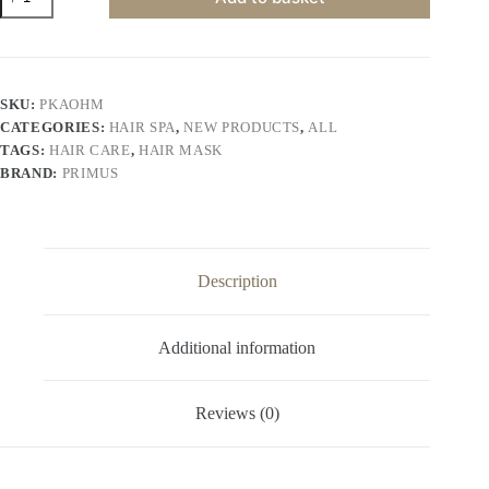
Professional
Keratin
Argan
Oil
Hair
Mask
SKU:
PKAOHM
–
CATEGORIES:
HAIR SPA
,
NEW PRODUCTS
,
ALL
Deep
Nourishing
TAGS:
HAIR CARE
,
HAIR MASK
&
BRAND:
PRIMUS
Repair
Hair
Spa
Cream
for
Smooth,
Description
Shiny
&
Frizz-
Additional information
Free
Hair
(900gm)
quantity
Reviews (0)