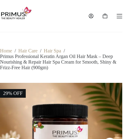
Skip
to
content
Shopping
cart
Home
/
Hair Care
/
Hair Spa
/
Primus Professional Keratin Argan Oil Hair Mask – Deep
Nourishing & Repair Hair Spa Cream for Smooth, Shiny &
Frizz-Free Hair (900gm)
29% OFF