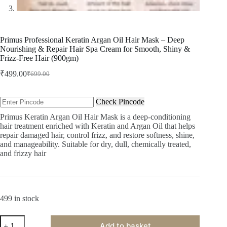
Primus Professional Keratin Argan Oil Hair Mask – Deep
Nourishing & Repair Hair Spa Cream for Smooth, Shiny &
Frizz-Free Hair (900gm)
₹
499.00
₹
699.00
Original
Current
price
price
was:
is:
Check Pincode
₹699.00.
₹499.00.
Primus Keratin Argan Oil Hair Mask is a deep-conditioning
hair treatment enriched with Keratin and Argan Oil that helps
repair damaged hair, control frizz, and restore softness, shine,
and manageability. Suitable for dry, dull, chemically treated,
and frizzy hair
499 in stock
Primus
Add to basket