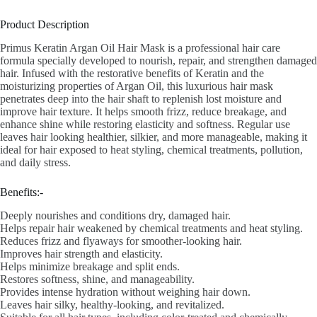
Product Description
Primus Keratin Argan Oil Hair Mask is a professional hair care
formula specially developed to nourish, repair, and strengthen damaged
hair. Infused with the restorative benefits of Keratin and the
moisturizing properties of Argan Oil, this luxurious hair mask
penetrates deep into the hair shaft to replenish lost moisture and
improve hair texture. It helps smooth frizz, reduce breakage, and
enhance shine while restoring elasticity and softness. Regular use
leaves hair looking healthier, silkier, and more manageable, making it
ideal for hair exposed to heat styling, chemical treatments, pollution,
and daily stress.
Benefits:-
Deeply nourishes and conditions dry, damaged hair.
Helps repair hair weakened by chemical treatments and heat styling.
Reduces frizz and flyaways for smoother-looking hair.
Improves hair strength and elasticity.
Helps minimize breakage and split ends.
Restores softness, shine, and manageability.
Provides intense hydration without weighing hair down.
Leaves hair silky, healthy-looking, and revitalized.