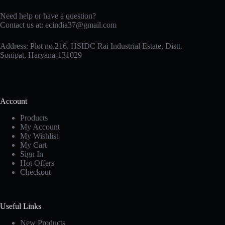
Need help or have a question?
Contact us at: ecindia37@gmail.com
Address: Plot no.216, HSIDC Rai Industrial Estate, Distt.
Sonipat, Haryana-131029
Account
Products
My Account
My Wishlist
My Cart
Sign In
Hot Offers
Checkout
Useful Links
New Products